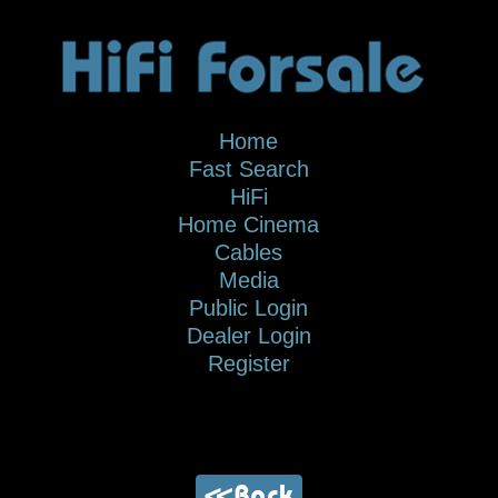
Home
Fast Search
HiFi
Home Cinema
Cables
Media
Public Login
Dealer Login
Register