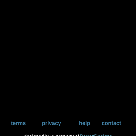
terms
privacy
help
contact