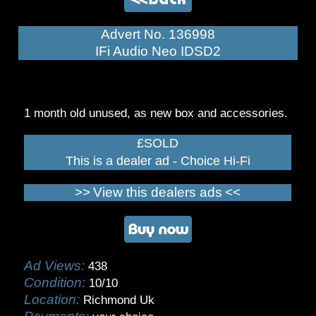
Advert No. 136998
IFi Audio Neo IDSD2
1 month old unused, as new box and accessories.
£SOLD
This is a dealer ad - Choice Hi-Fi
>>
View this dealers ads
<<
Ad Views:
438
Condition:
10/10
Location:
Richmond Uk