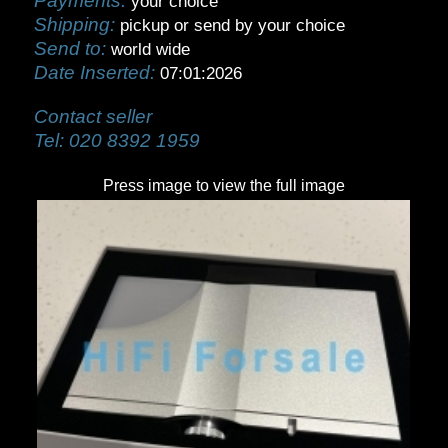
Payments:
your choice
Shipping:
pickup or send by your choice
Send to:
world wide
Date Inserted:
07:01:2026
Contact seller
Tel:
020 8392 1959
Press image to view the full image