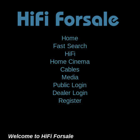
Home
Fast Search
HiFi
Home Cinema
Cables
Media
Public Login
Dealer Login
Register
Welcome to HiFi Forsale