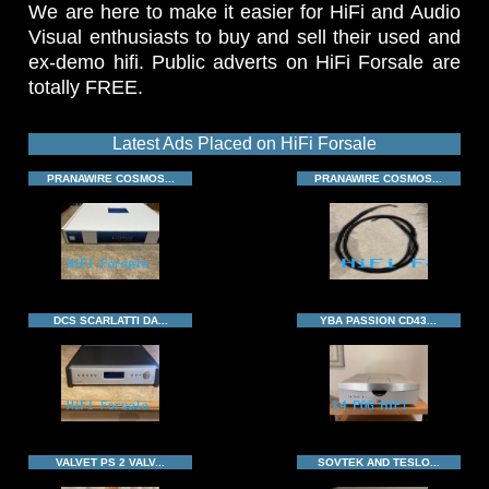
We are here to make it easier for HiFi and Audio
Visual enthusiasts to buy and sell their used and
ex-demo hifi. Public adverts on HiFi Forsale are
totally FREE.
Latest Ads Placed on HiFi Forsale
PRANAWIRE COSMOS...
PRANAWIRE COSMOS...
DCS SCARLATTI DA...
YBA PASSION CD43...
VALVET PS 2 VALV...
SOVTEK AND TESLO...