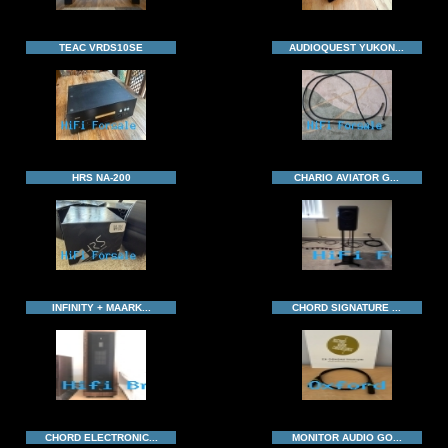
TEAC VRDS10SE
AUDIOQUEST YUKON...
HRS NA-200
CHARIO AVIATOR G...
INFINITY + MAARK...
CHORD SIGNATURE ...
CHORD ELECTRONIC...
MONITOR AUDIO GO...