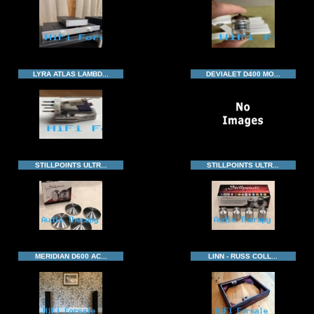
LYRA ATLAS LAMBD...
DEVIALET D400 MO...
STILLPOINTS ULTR...
STILLPOINTS ULTR...
MERIDIAN D600 AC...
LINN - RUSS COLL...