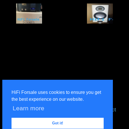
HiFi Forsale uses cookies to ensure you get
the best experience on our website.
Learn more
terms
privacy
help
contact
designed by & property of
PerrottDesigns
Got it!